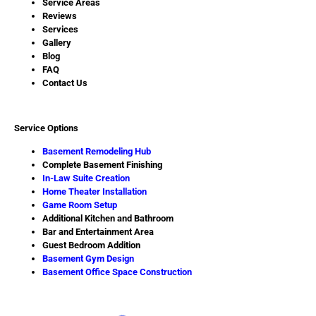
Service Areas
Reviews
Services
Gallery
Blog
FAQ
Contact Us
Service Options
Basement Remodeling Hub
Complete Basement Finishing
In-Law Suite Creation
Home Theater Installation
Game Room Setup
Additional Kitchen and Bathroom
Bar and Entertainment Area
Guest Bedroom Addition
Basement Gym Design
Basement Office Space Construction