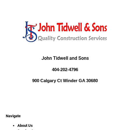
John Tidwell and Sons
404-202-4796
900 Calgary Ct Winder GA 30680
Navigate
About Us