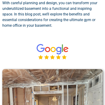
With careful planning and design, you can transform your
underutilized basement into a functional and inspiring
space. In this blog post, we’ll explore the benefits and
essential considerations for creating the ultimate gym or
home office in your basement.