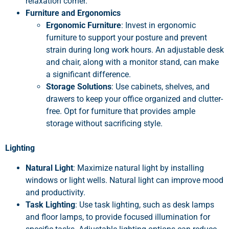
relaxation corner.
Furniture and Ergonomics
Ergonomic Furniture
: Invest in ergonomic
furniture to support your posture and prevent
strain during long work hours. An adjustable desk
and chair, along with a monitor stand, can make
a significant difference.
Storage Solutions
: Use cabinets, shelves, and
drawers to keep your office organized and clutter-
free. Opt for furniture that provides ample
storage without sacrificing style.
Lighting
Natural Light
: Maximize natural light by installing
windows or light wells. Natural light can improve mood
and productivity.
Task Lighting
: Use task lighting, such as desk lamps
and floor lamps, to provide focused illumination for