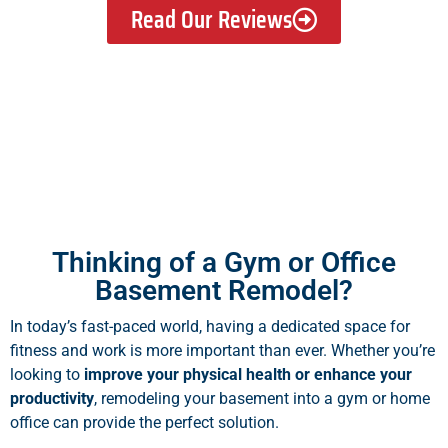
Read Our Reviews
Thinking of a Gym or Office
Basement Remodel?
In today’s fast-paced world, having a dedicated space for
fitness and work is more important than ever. Whether you’re
looking to
improve your physical health or enhance your
productivity
, remodeling your basement into a gym or home
office can provide the perfect solution.