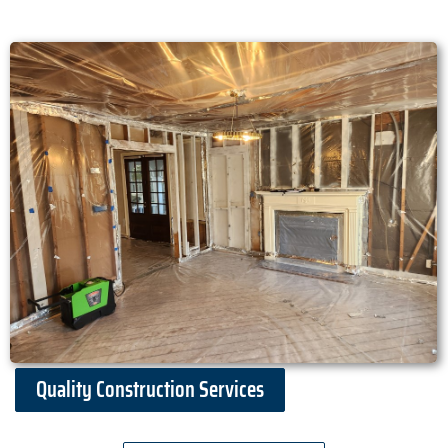
Quality Construction Services