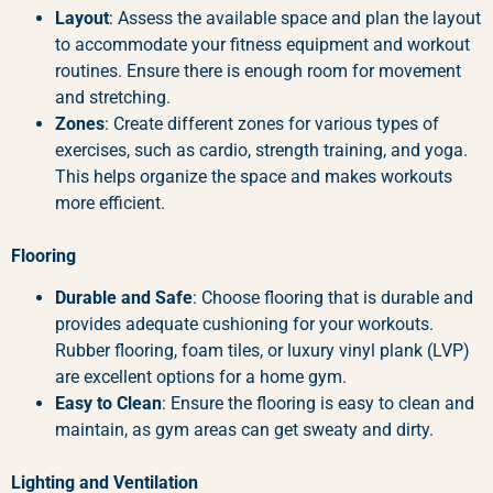
Layout
: Assess the available space and plan the layout
to accommodate your fitness equipment and workout
routines. Ensure there is enough room for movement
and stretching.
Zones
: Create different zones for various types of
exercises, such as cardio, strength training, and yoga.
This helps organize the space and makes workouts
more efficient.
Flooring
Durable and Safe
: Choose flooring that is durable and
provides adequate cushioning for your workouts.
Rubber flooring, foam tiles, or luxury vinyl plank (LVP)
are excellent options for a home gym.
Easy to Clean
: Ensure the flooring is easy to clean and
maintain, as gym areas can get sweaty and dirty.
Lighting and Ventilation