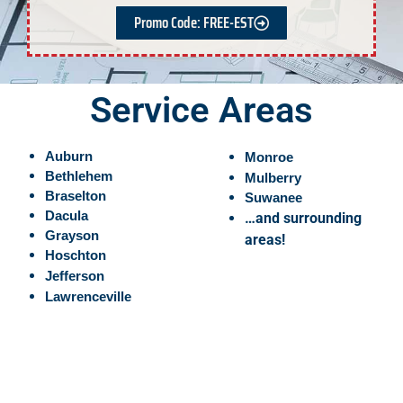
Promo Code: FREE-EST
Service Areas
Auburn
Monroe
Bethlehem
Mulberry
Braselton
Suwanee
Dacula
…and surrounding
Grayson
areas!
Hoschton
Jefferson
Lawrenceville