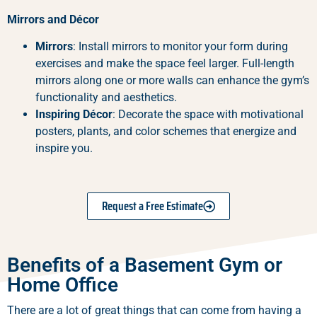
Mirrors and Décor
Mirrors
: Install mirrors to monitor your form during
exercises and make the space feel larger. Full-length
mirrors along one or more walls can enhance the gym’s
functionality and aesthetics.
Inspiring Décor
: Decorate the space with motivational
posters, plants, and color schemes that energize and
inspire you.
Request a Free Estimate
Benefits of a Basement Gym or
Home Office
There are a lot of great things that can come from having a