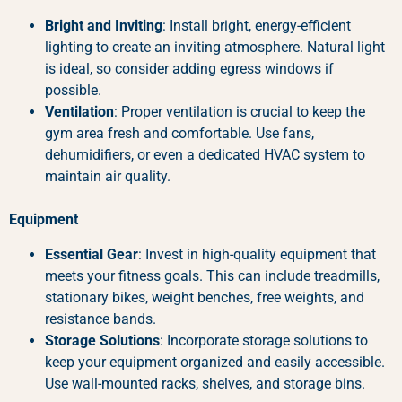
Bright and Inviting
: Install bright, energy-efficient
lighting to create an inviting atmosphere. Natural light
is ideal, so consider adding egress windows if
possible.
Ventilation
: Proper ventilation is crucial to keep the
gym area fresh and comfortable. Use fans,
dehumidifiers, or even a dedicated HVAC system to
maintain air quality.
Equipment
Essential Gear
: Invest in high-quality equipment that
meets your fitness goals. This can include treadmills,
stationary bikes, weight benches, free weights, and
resistance bands.
Storage Solutions
: Incorporate storage solutions to
keep your equipment organized and easily accessible.
Use wall-mounted racks, shelves, and storage bins.