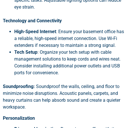
specific tasks. Adjustable lighting options can reduce
eye strain.
Technology and Connectivity
High-Speed Internet
: Ensure your basement office has
a reliable, high-speed internet connection. Use Wi-Fi
extenders if necessary to maintain a strong signal.
Tech Setup
: Organize your tech setup with cable
management solutions to keep cords and wires neat.
Consider installing additional power outlets and USB
ports for convenience.
Soundproofing:
Soundproof the walls, ceiling, and floor to
minimize noise disruptions. Acoustic panels, carpets, and
heavy curtains can help absorb sound and create a quieter
workspace.
Personalization