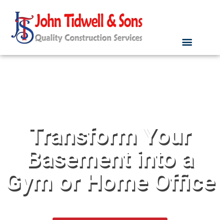
Transform Your
Basement into a
Gym or Home Office