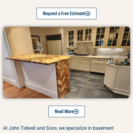
Request a Free Estimate
Read More
At John Tidwell and Sons, we specialize in basement