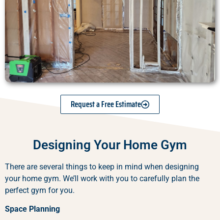
Request a Free Estimate
Designing Your Home Gym
There are several things to keep in mind when designing
your home gym. We’ll work with you to carefully plan the
perfect gym for you.
Space Planning