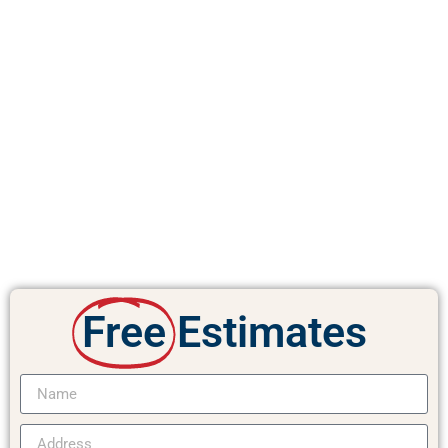
Free
Estimates