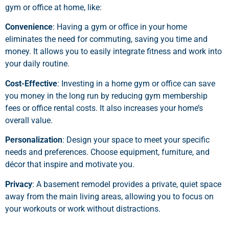
gym or office at home, like:
Convenience
: Having a gym or office in your home
eliminates the need for commuting, saving you time and
money. It allows you to easily integrate fitness and work into
your daily routine.
Cost-Effective
: Investing in a home gym or office can save
you money in the long run by reducing gym membership
fees or office rental costs. It also increases your home’s
overall value.
Personalization
: Design your space to meet your specific
needs and preferences. Choose equipment, furniture, and
décor that inspire and motivate you.
Privacy
: A basement remodel provides a private, quiet space
away from the main living areas, allowing you to focus on
your workouts or work without distractions.