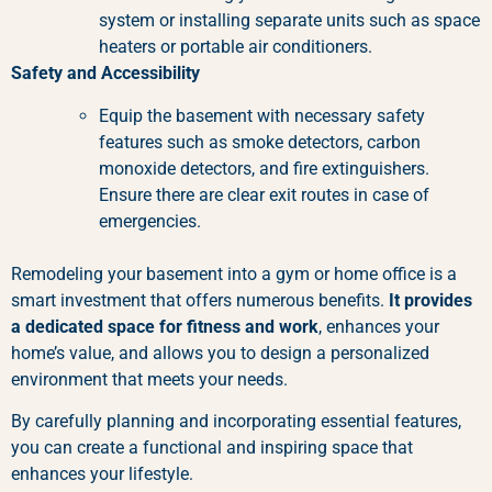
system or installing separate units such as space
heaters or portable air conditioners.
Safety and Accessibility
Equip the basement with necessary safety
features such as smoke detectors, carbon
monoxide detectors, and fire extinguishers.
Ensure there are clear exit routes in case of
emergencies.
Remodeling your basement into a gym or home office is a
smart investment that offers numerous benefits.
It provides
a dedicated space for fitness and work
, enhances your
home’s value, and allows you to design a personalized
environment that meets your needs.
By carefully planning and incorporating essential features,
you can create a functional and inspiring space that
enhances your lifestyle.