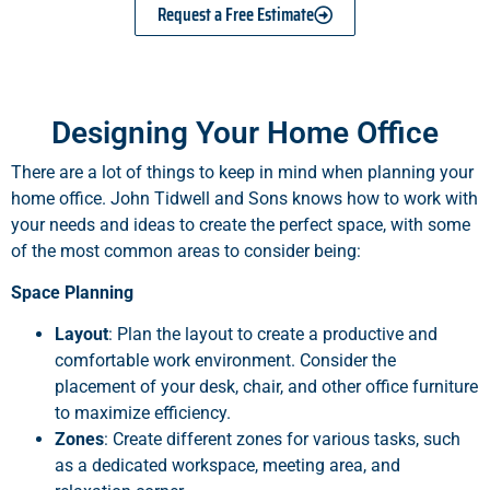
Request a Free Estimate
Designing Your Home Office
There are a lot of things to keep in mind when planning your
home office. John Tidwell and Sons knows how to work with
your needs and ideas to create the perfect space, with some
of the most common areas to consider being:
Space Planning
Layout
: Plan the layout to create a productive and
comfortable work environment. Consider the
placement of your desk, chair, and other office furniture
to maximize efficiency.
Zones
: Create different zones for various tasks, such
as a dedicated workspace, meeting area, and