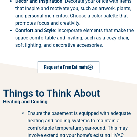
Décor and Inspiration
: Decorate your office with items
that inspire and motivate you, such as artwork, plants,
and personal mementos. Choose a color palette that
promotes focus and creativity.
Comfort and Style
: Incorporate elements that make the
space comfortable and inviting, such as a cozy chair,
soft lighting, and decorative accessories.
Request a Free Estimate
Things to Think About
Heating and Cooling
Ensure the basement is equipped with adequate
heating and cooling systems to maintain a
comfortable temperature year-round. This may
involve extending your home’s existing HVAC