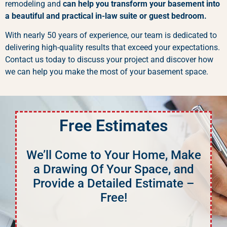
remodeling and
can help you transform your basement into
a beautiful and practical in-law suite or guest bedroom.
With nearly 50 years of experience, our team is dedicated to
delivering high-quality results that exceed your expectations.
Contact us today to discuss your project and discover how
we can help you make the most of your basement space.
Free Estimates
We’ll Come to Your Home, Make
a Drawing Of Your Space, and
Provide a Detailed Estimate –
Free!