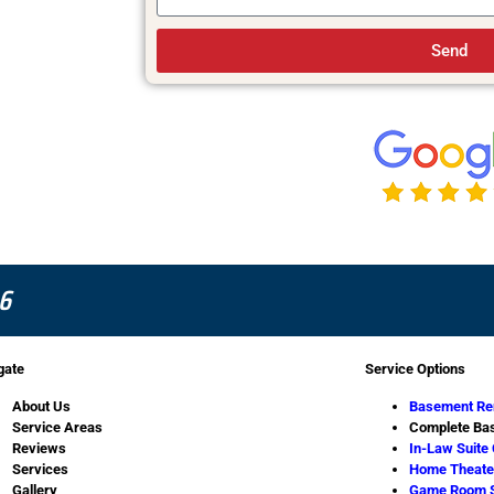
Send
6
gate
Service Options
About Us
Basement Re
Service Areas
Complete Bas
Reviews
In-Law Suite
Services
Home Theater
Gallery
Game Room 