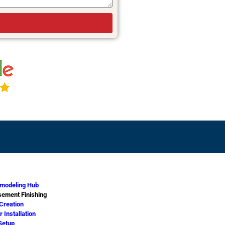
modeling Hub
ement Finishing
 Creation
 Installation
Setup