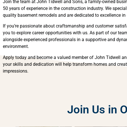
Join the team at John Tidwell and Sons, a family-owned busin
50 years of experience in the construction industry. We speciali
quality basement remodels and are dedicated to excellence in 
If you’re passionate about craftsmanship and customer satisfa
you to explore career opportunities with us. As part of our team
alongside experienced professionals in a supportive and dyn
environment.
Apply today and become a valued member of John Tidwell an
your skills and dedication will help transform homes and creat
impressions.
Join Us in