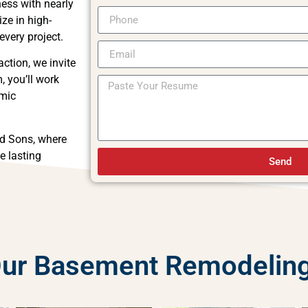
ess with nearly
ze in high-
every project.
ction, we invite
, you’ll work
amic
d Sons, where
e lasting
Send
 Our Basement Remodelin