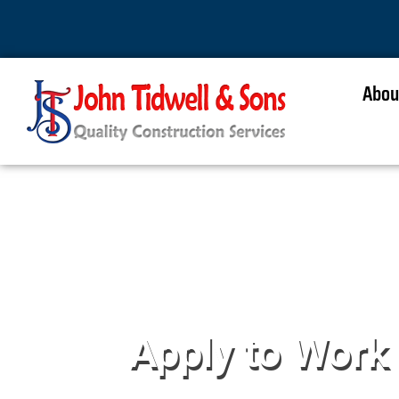
Abou
Apply to Work