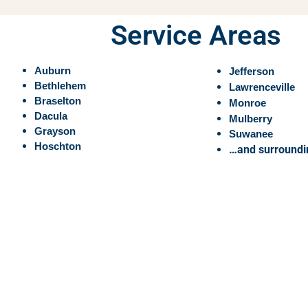
Service Areas
Auburn
Jefferson
Bethlehem
Lawrenceville
Braselton
Monroe
Dacula
Mulberry
Grayson
Suwanee
Hoschton
…and surroundi