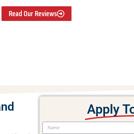
Read Our Reviews
and
Apply T