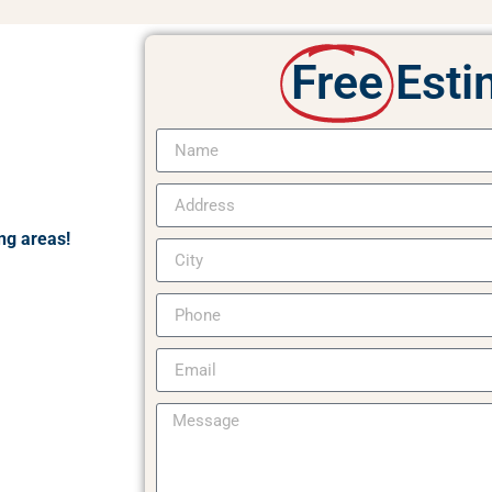
Free
Esti
ng areas!