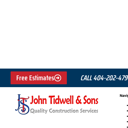
Free Estimates
CALL 404-202-479
Navi