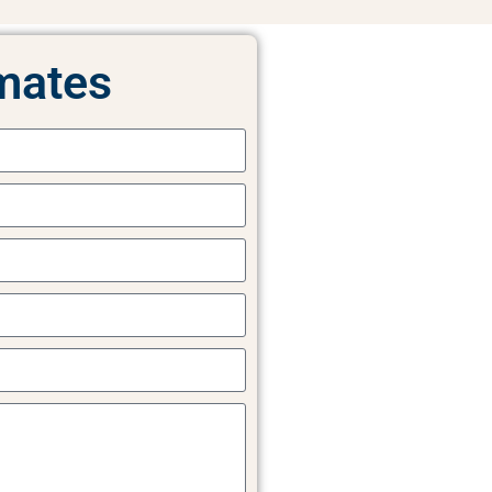
mates