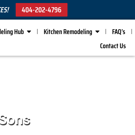
ES!
404-202-4796
eling Hub
Kitchen Remodeling
FAQ’s
Contact Us
 Sons