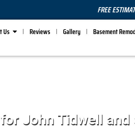
FREE ESTIMAT
t Us
Reviews
Gallery
Basement Remod
 for John Tidwell and