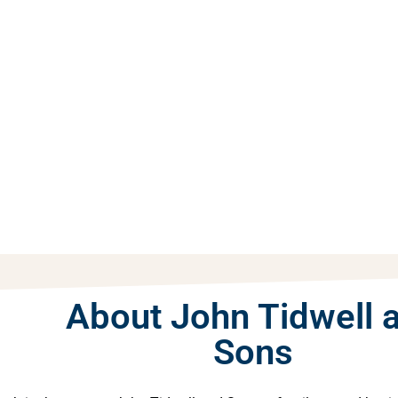
About John Tidwell 
Sons